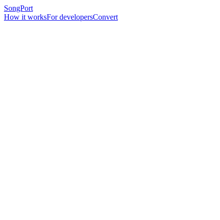
SongPort
How it works
For developers
Convert
February 17, 2026
6 min read