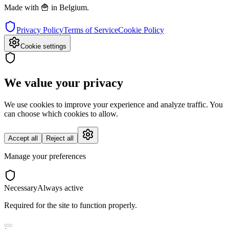
Made with 🍟 in Belgium.
Privacy Policy
Terms of Service
Cookie Policy
Cookie settings
We value your privacy
We use cookies to improve your experience and analyze traffic. You
can choose which cookies to allow.
Accept all
Reject all
Manage your preferences
Necessary
Always active
Required for the site to function properly.