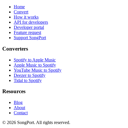
Home
Convert
How it works
API for developers
Developer portal
Feature request
Support SongPort
Converters
Spotify to Apple Music
Apple Music to Spotify
YouTube Music to Spotify
Deezer to Spotify
Tidal to Spotify
Resources
Blog
About
Contact
©
2026
SongPort. All rights reserved.