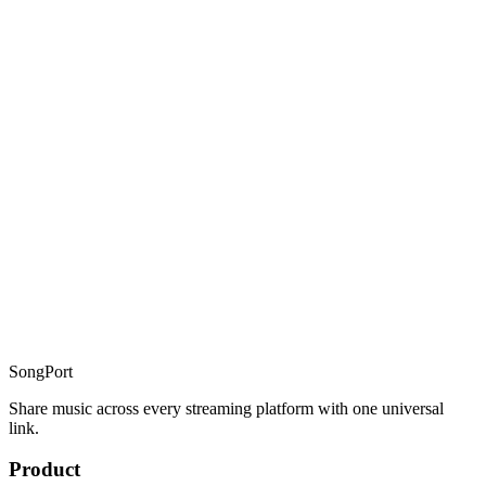
guide to
how universal music links work
Can I convert Spotify links to Apple Music with SongPort?
converting Spotify links to
Apple Music
Is there a risk that SongPort shuts down too?
SongPort
Share music across every streaming platform with one universal
link.
Product